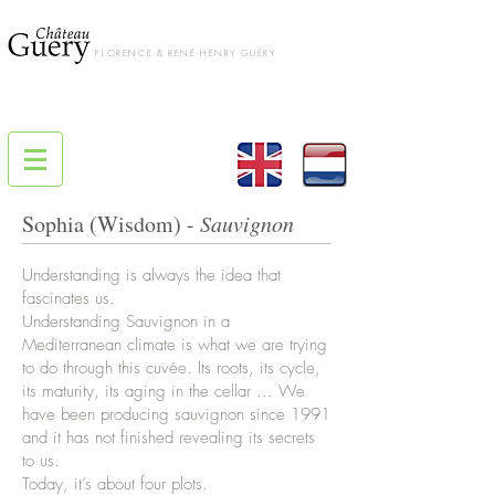
FLORENCE & RENÉ-HENRY GUÉRY
Sophia (Wisdom) -
Sauvignon
Understanding is always the idea that
fascinates us.
Understanding Sauvignon in a
Mediterranean climate is what we are trying
to do through this cuvée. Its roots, its cycle,
its maturity, its aging in the cellar ... We
have been producing sauvignon since 1991
and it has not finished revealing its secrets
to us.
Today, it’s about four plots.