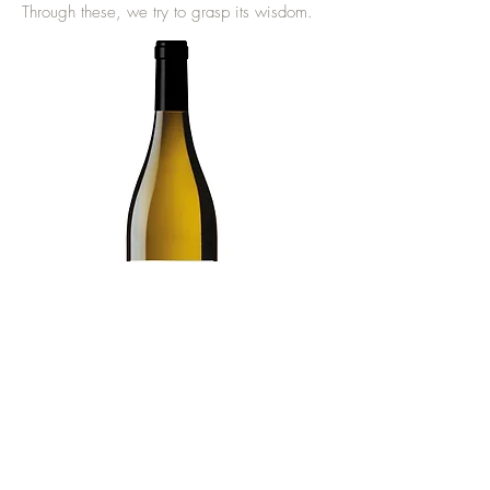
Through these, we try to grasp its wisdom.
Technical sheet
Return to Serre de Guéry